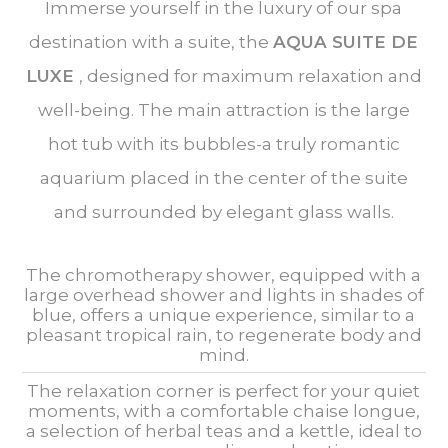
Immerse yourself in the luxury of our spa
destination with a suite, the
AQUA SUITE DE
LUXE
, designed for maximum relaxation and
well-being. The main attraction is the large
hot tub with its bubbles-a truly romantic
aquarium placed in the center of the suite
and surrounded by elegant glass walls.
The chromotherapy shower, equipped with a
large overhead shower and lights in shades of
blue, offers a unique experience, similar to a
pleasant tropical rain, to regenerate body and
mind.
The relaxation corner is perfect for your quiet
moments, with a comfortable chaise longue,
a selection of herbal teas and a kettle, ideal to