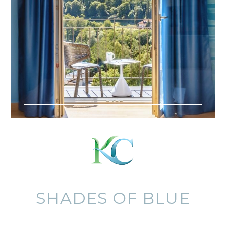
SHADES OF BLUE