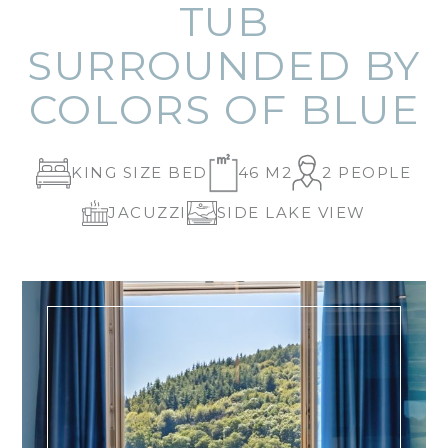
TUB
SURROUNDED BY
COLORS OF BLUE
KING SIZE BED
46 M2
2 PEOPLE
JACUZZI
SIDE LAKE VIEW