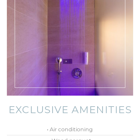
EXCLUSIVE AMENITIES
• Air conditioning