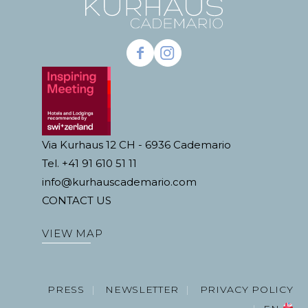
Via Kurhaus 12 CH - 6936 Cademario
Tel. +41 91 610 51 11
info@kurhauscademario.com
CONTACT US
VIEW MAP
PRESS
NEWSLETTER
PRIVACY POLICY