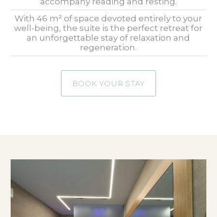
accompany reading and resting.
With 46 m² of space devoted entirely to your
well-being, the suite is the perfect retreat for
an unforgettable stay of relaxation and
regeneration.
BOOK YOUR STAY