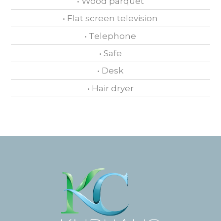
• Wood parquet
• Flat screen television
• Telephone
• Safe
• Desk
• Hair dryer