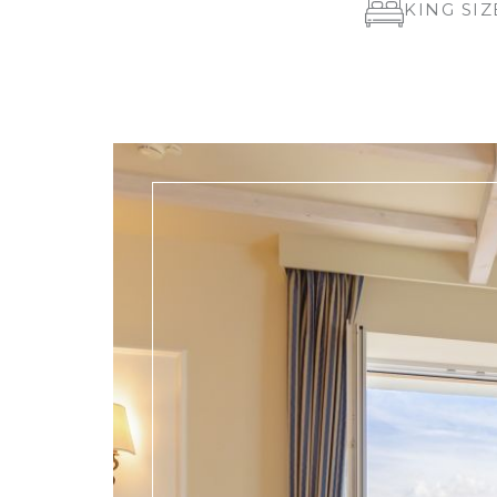
KING SIZ