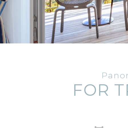
Panor
FOR T