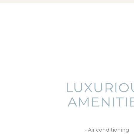
LUXURIO
AMENITI
• Air conditioning