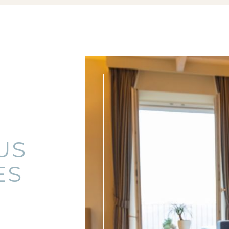
US
ES