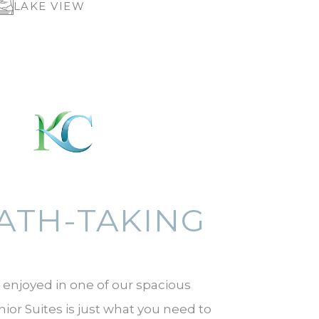
LAKE VIEW
ATH-TAKING
 enjoyed in one of our spacious
or Suites is just what you need to