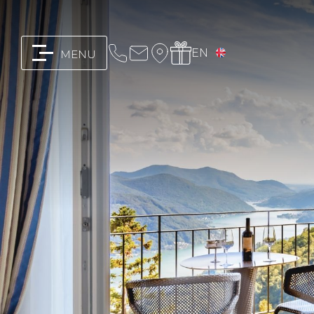
EN
MENU