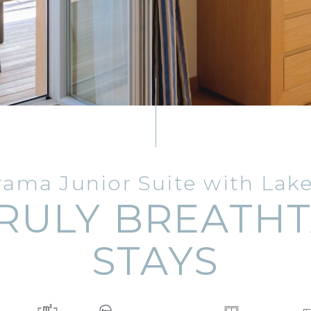
ama Junior Suite with Lak
RULY BREATH
STAYS