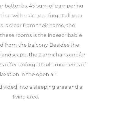
r batteries. 45 sqm of pampering
that will make you forget all your
As is clear from their name, the
 these rooms is the indescribable
ed from the balcony. Besides the
landscape, the 2 armchairs and/or
rs offer unforgettable moments of
laxation in the open air.
 divided into a sleeping area and a
living area.