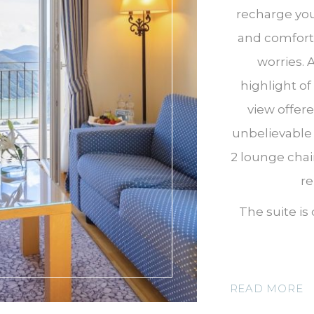
recharge you
and comfort 
worries. 
highlight of
view offer
unbelievable 
2 lounge chai
re
The suite is
READ MORE