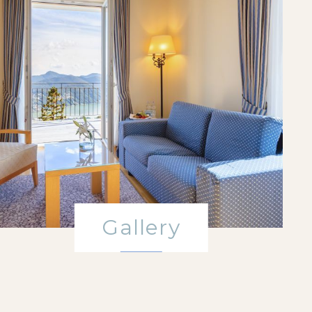
Gallery