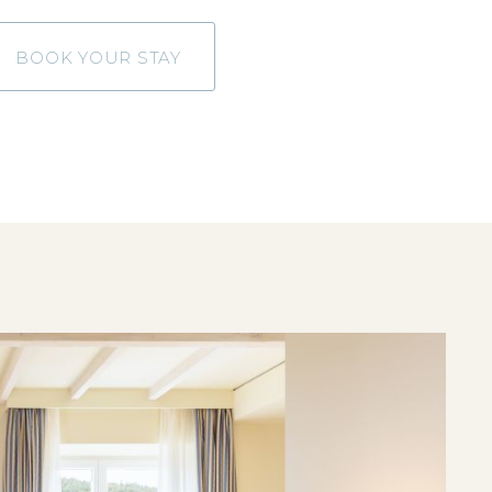
BOOK YOUR STAY