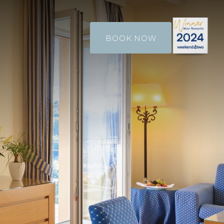
BOOK NOW