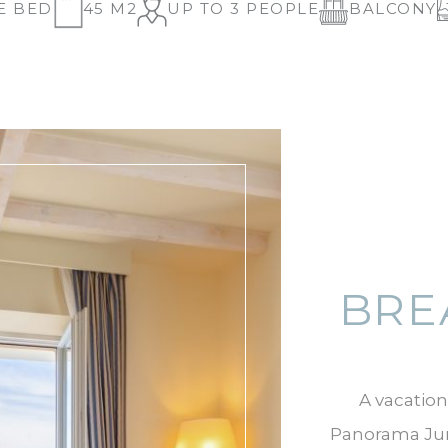
E BED
45 M2
UP TO 3 PEOPLE
BALCONY
BRE
A vacation
Panorama Juni