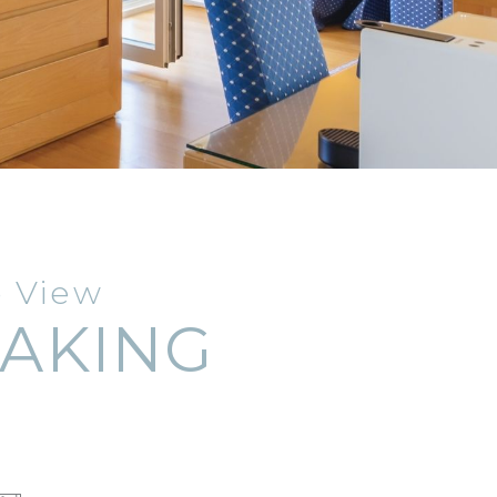
e View
TAKING