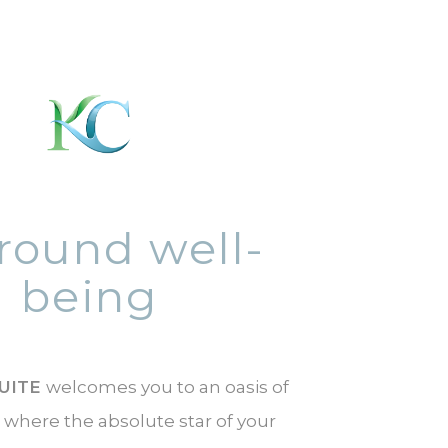
-round well-
being
UITE
welcomes you to an oasis of
 where the absolute star of your