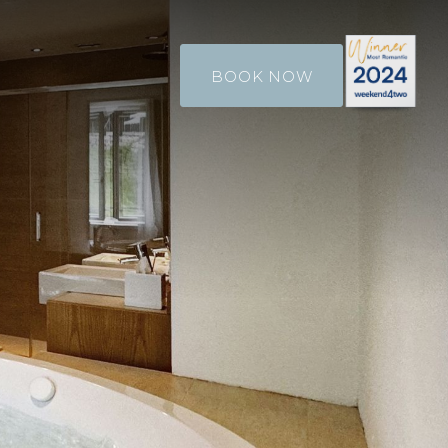
BOOK NOW