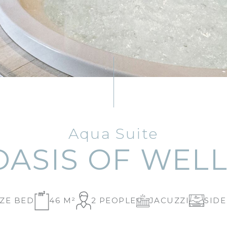
Aqua Suite
OASIS OF WELL
IZE BED
46 M²
2 PEOPLE
JACUZZI
SIDE