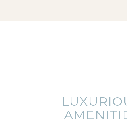
LUXURIO
AMENITI