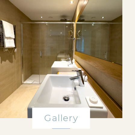
Gallery