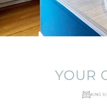
YOUR 
KING S