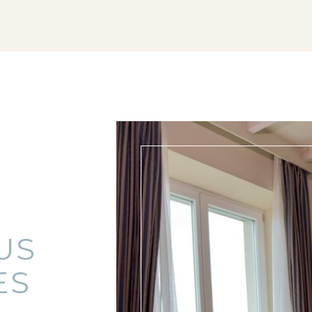
US
ES