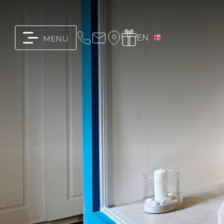
EN
MENU