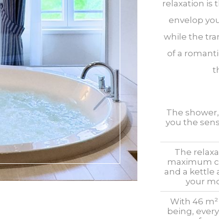
relaxation is 
envelop you
while the tra
of a romanti
t
The shower, w
you the sens
The relaxa
maximum com
and a kettle
your mo
With 46 m² 
being, every