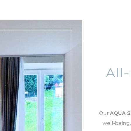
All
Our
AQUA S
well-being,