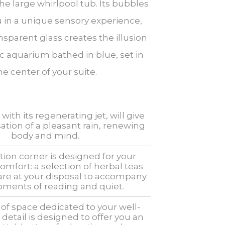
the large whirlpool tub. Its bubbles
 in a unique sensory experience,
nsparent glass creates the illusion
c aquarium bathed in blue, set in
he center of your suite.
ith its regenerating jet, will give
ation of a pleasant rain, renewing
body and mind.
tion corner is designed for your
fort: a selection of herbal teas
 are at your disposal to accompany
ments of reading and quiet.
of space dedicated to your well-
 detail is designed to offer you an