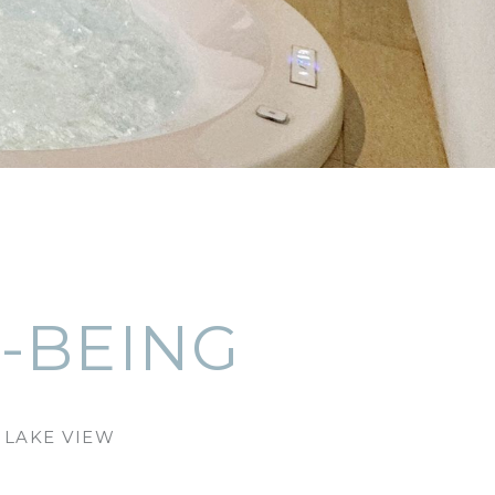
-BEING
 LAKE VIEW