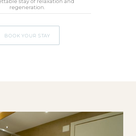
ttable stay of relaxation and
regeneration.
BOOK YOUR STAY