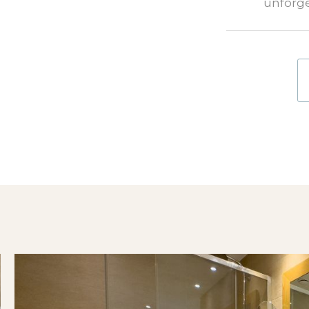
unforge