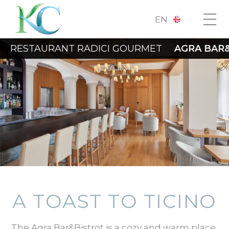
EN
RESTAURANT RADICI GOURMET
AGRA BAR
A TOAST TO TICINO
The Agra Bar&Bistrot is a cozy and warm place