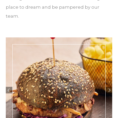
place to dream and be pampered by our
team.