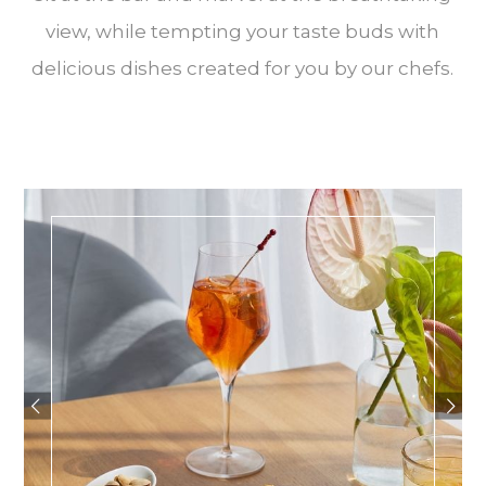
view, while tempting your taste buds with
delicious dishes created for you by our chefs.