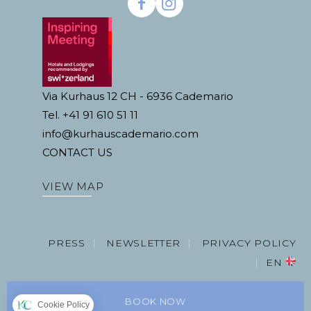
Via Kurhaus 12 CH - 6936 Cademario
Tel. +41 91 610 51 11
info@kurhauscademario.com
CONTACT US
VIEW MAP
PRESS
NEWSLETTER
PRIVACY POLICY
EN
BOOK NOW