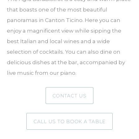
that boasts one of the most beautiful
panoramas in Canton Ticino. Here you can
enjoy a magnificent view while sipping the
best Italian and local wines and a wide
selection of cocktails. You can also dine on
delicious dishes at the bar, accompanied by
live music from our piano.
CONTACT US
CALL US TO BOOK A TABLE