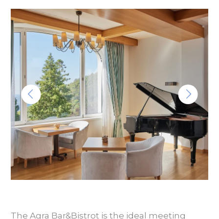
The Agra Bar&Bistrot is the ideal meeting