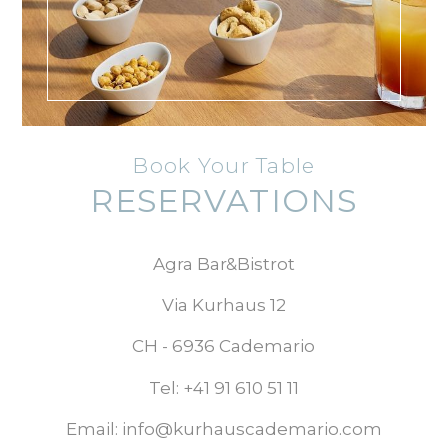
Book Your Table
RESERVATIONS
Agra Bar&Bistrot
​​Via Kurhaus 12
CH - 6936 Cademario
Tel: +41 91 610 51 11
Email: info@kurhauscademario.com