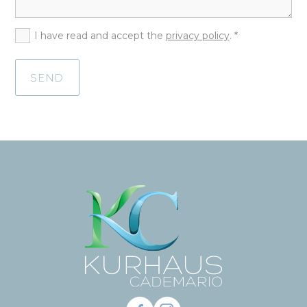
I have read and accept the
privacy policy
. *
SEND