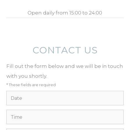
Open daily from 15:00 to 24:00
CONTACT US
Fill out the form below and we will be in touch
with you shortly.
* These fields are required