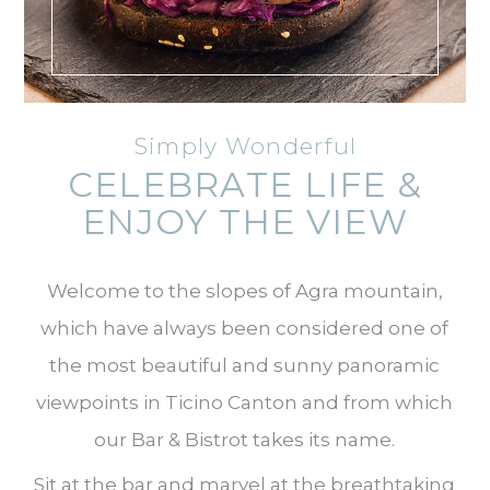
Simply Wonderful
CELEBRATE LIFE &
ENJOY THE VIEW
Welcome to the slopes of Agra mountain,
which have always been considered one of
the most beautiful and sunny panoramic
viewpoints in Ticino Canton and from which
our Bar & Bistrot takes its name.
Sit at the bar and marvel at the breathtaking