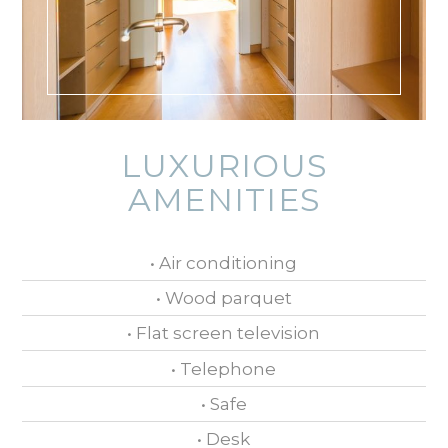
LUXURIOUS
AMENITIES
• Air conditioning
• Wood parquet
• Flat screen television
• Telephone
• Safe
• Desk