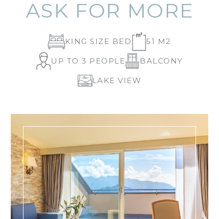
ASK FOR MORE
KING SIZE BED
51 M2
UP TO 3 PEOPLE
BALCONY
LAKE VIEW