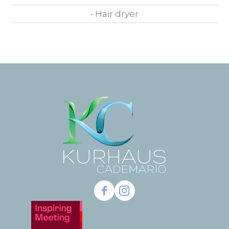
• Hair dryer