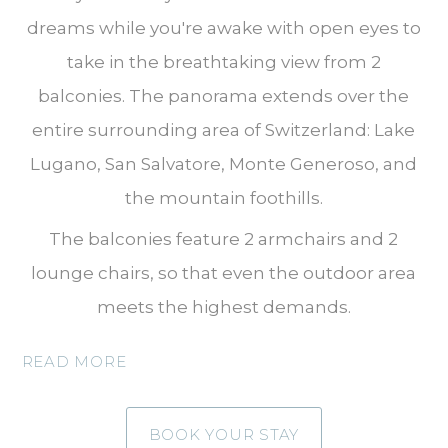
dreams while you're awake with open eyes to
take in the breathtaking view from 2
balconies. The panorama extends over the
entire surrounding area of Switzerland: Lake
Lugano, San Salvatore, Monte Generoso, and
the mountain foothills.
The balconies feature 2 armchairs and 2
lounge chairs, so that even the outdoor area
meets the highest demands.
READ MORE
BOOK YOUR STAY