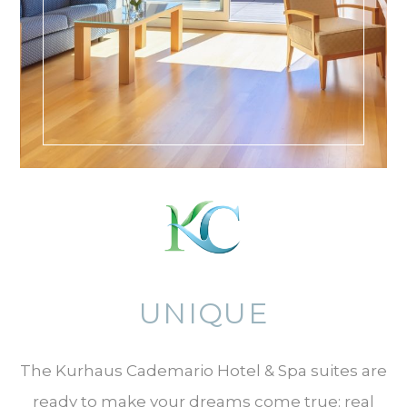
UNIQUE
The Kurhaus Cademario Hotel & Spa suites are
ready to make your dreams come true: real